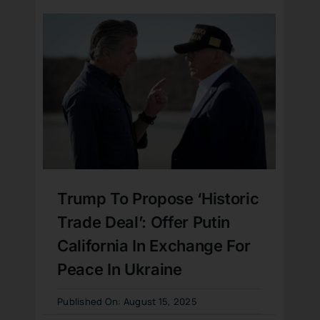
Trump To Propose ‘Historic
Trade Deal’: Offer Putin
California In Exchange For
Peace In Ukraine
Published On: August 15, 2025