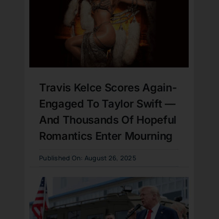
Travis Kelce Scores Again-
Engaged To Taylor Swift —
And Thousands Of Hopeful
Romantics Enter Mourning
Published On: August 26, 2025