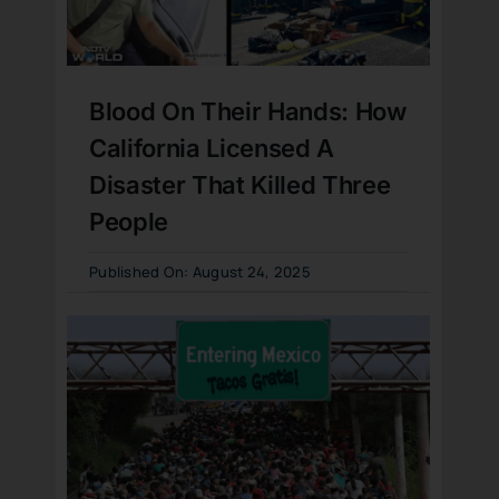
Blood On Their Hands: How
California Licensed A
Disaster That Killed Three
People
Published On: August 24, 2025