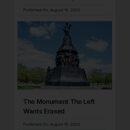
Published On: August 15, 2025
The Monument The Left
Wants Erased
Published On: August 15, 2025