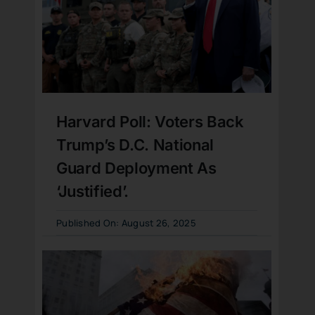
Harvard Poll: Voters Back
Trump’s D.C. National
Guard Deployment As
‘Justified’.
Published On: August 26, 2025