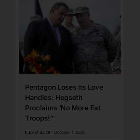
Pentagon Loses Its Love
Handles: Hegseth
Proclaims ‘No More Fat
Troops!’”
Published On: October 1, 2025