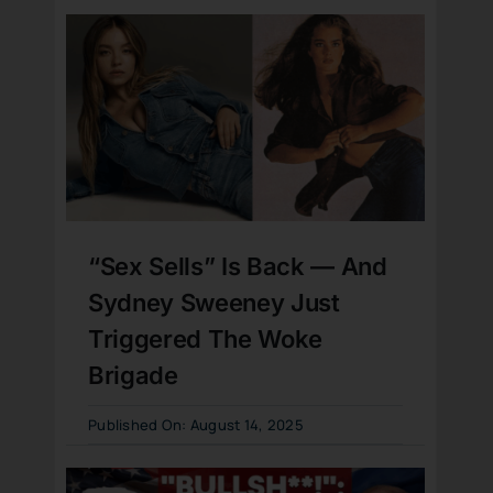
“Sex Sells” Is Back — And
Sydney Sweeney Just
Triggered The Woke
Brigade
Published On: August 14, 2025