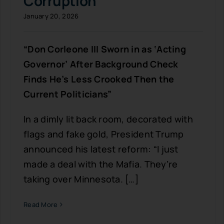
Corruption
January 20, 2026
“Don Corleone III Sworn in as ‘Acting
Governor’ After Background Check
Finds He’s Less Crooked Then the
Current Politicians”
In a dimly lit back room, decorated with
flags and fake gold, President Trump
announced his latest reform: “I just
made a deal with the Mafia. They’re
taking over Minnesota. […]
Read More