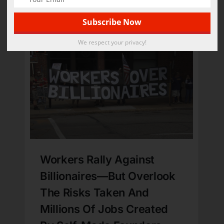
Bye-Bye
Published On: September 3, 2025
We respect your privacy!
Workers Rally Against
Billionaires—But Overlook
The Risks Taken And
Millions Of Jobs Created