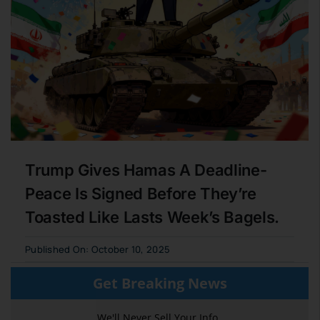
Trump Gives Hamas A Deadline-
Peace Is Signed Before They’re
Toasted Like Lasts Week’s Bagels.
Published On: October 10, 2025
Get Breaking News
We'll Never Sell Your Info,