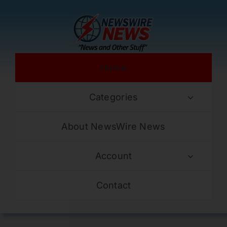
Skip
to
content
Home
Categories
About NewsWire News
Account
Contact