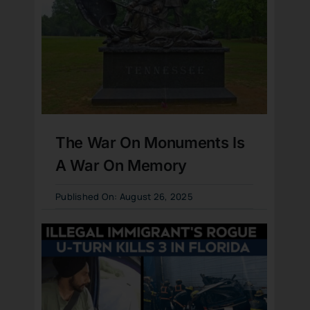
The War On Monuments Is
A War On Memory
Published On: August 26, 2025