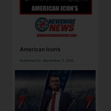
American Icon’s
Published On: September 11, 2025