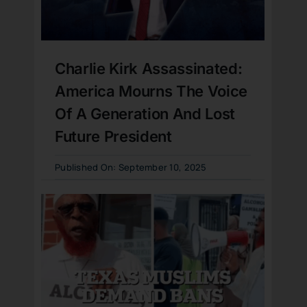
Charlie Kirk Assassinated:
America Mourns The Voice
Of A Generation And Lost
Future President
Published On: September 10, 2025