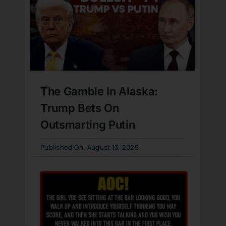
The Gamble In Alaska:
Trump Bets On
Outsmarting Putin
Published On: August 13, 2025