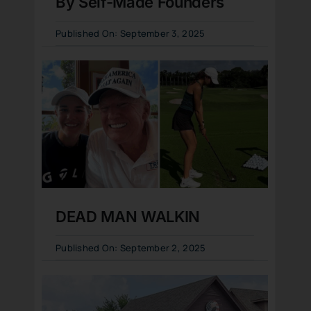
By Self-Made Founders
Published On: September 3, 2025
DEAD MAN WALKIN
Published On: September 2, 2025