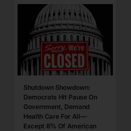
Shutdown Showdown:
Democrats Hit Pause On
Government, Demand
Health Care For All—
Except 8% Of American