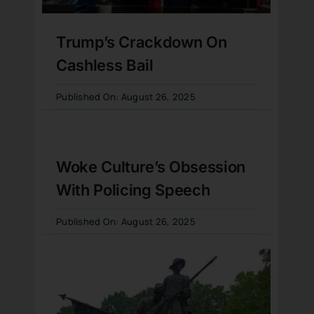
Trump’s Crackdown On
Cashless Bail
Published On: August 26, 2025
Woke Culture’s Obsession
With Policing Speech
Published On: August 26, 2025