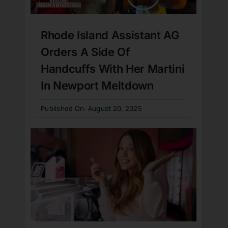
Rhode Island Assistant AG
Orders A Side Of
Handcuffs With Her Martini
In Newport Meltdown
Published On: August 20, 2025