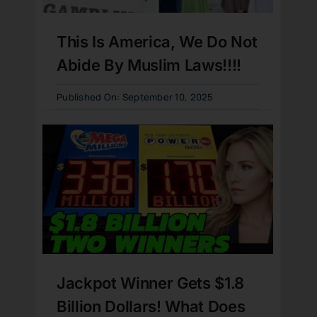
This Is America, We Do Not
Abide By Muslim Laws!!!!
Published On: September 10, 2025
Jackpot Winner Gets $1.8
Billion Dollars! What Does