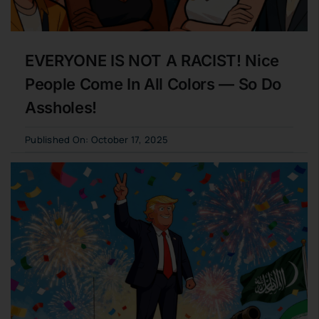
EVERYONE IS NOT A RACIST! Nice
People Come In All Colors — So Do
Assholes!
Published On: October 17, 2025