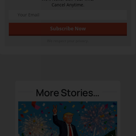
Cancel Anytime.
We respect your privacy.
More Stories…