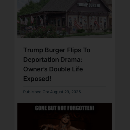
Trump Burger Flips To
Deportation Drama:
Owner’s Double Life
Exposed!
Published On: August 29, 2025