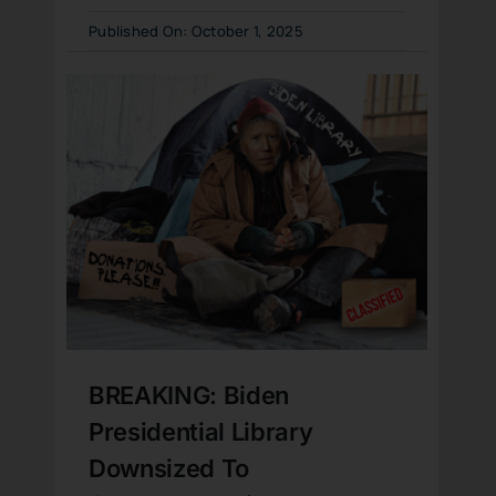
Published On: October 1, 2025
BREAKING: Biden
Presidential Library
Downsized To