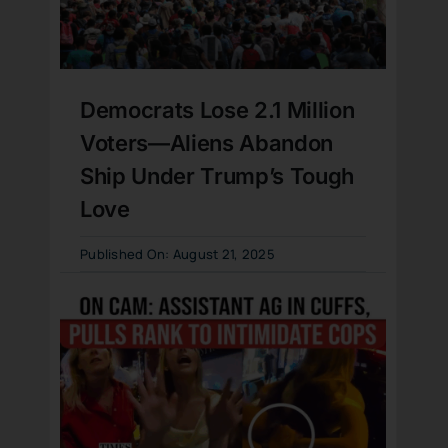
Democrats Lose 2.1 Million
Voters—Aliens Abandon
Ship Under Trump’s Tough
Love
Published On: August 21, 2025