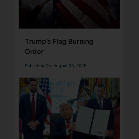
Trump’s Flag Burning
Order
Published On: August 26, 2025