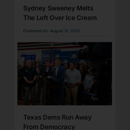
Sydney Sweeney Melts
The Left Over Ice Cream
Published On: August 15, 2025
Texas Dems Run Away
From Democracy