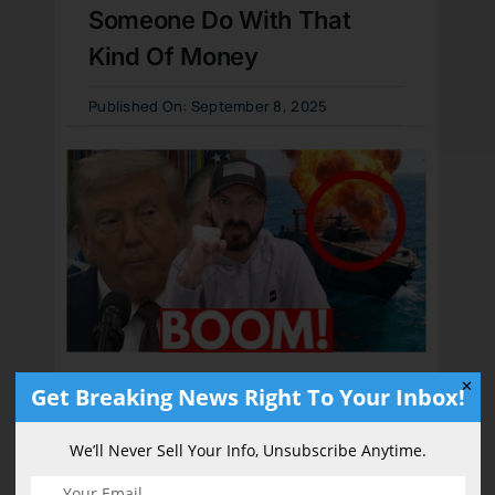
Someone Do With That
Kind Of Money
Published On: September 8, 2025
✕
Get Breaking News Right To Your Inbox!
President Trump
Unleashes “HUGE”
We’ll Never Sell Your Info, Unsubscribe Anytime.
Fireworks, Drug Boat Goes