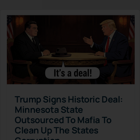
Trump Signs Historic Deal:
Minnesota State
Outsourced To Mafia To
Clean Up The States