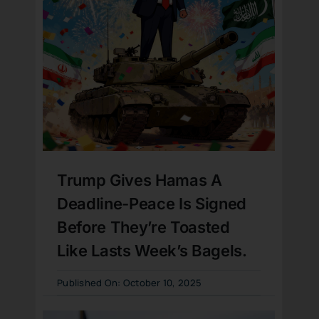
Trump Gives Hamas A
Deadline-Peace Is Signed
Before They’re Toasted
Like Lasts Week’s Bagels.
Published On: October 10, 2025