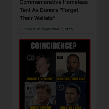
Commemorative Homeless
Tent As Donors “Forget
Their Wallets”
Published On: September 13, 2025