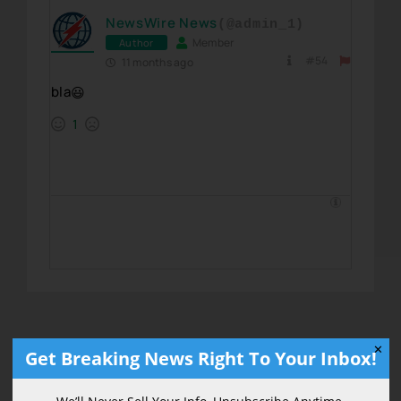
NewsWire News
(@admin_1)
Member
Author
#54
11 months ago
bla
😃
1
✕
Get Breaking News Right To Your Inbox!
Get Breaking News