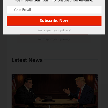
We’ll Never Sell Your Info, Unsubscribe Anytime.
We'll Never Sell Your Info,
Cancel Anytime.
We respect your privacy!
We respect your privacy.
Latest News