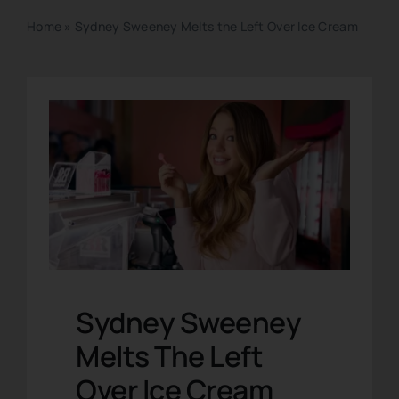
Home
»
Sydney Sweeney Melts the Left Over Ice Cream
Sydney Sweeney
Melts The Left
Over Ice Cream