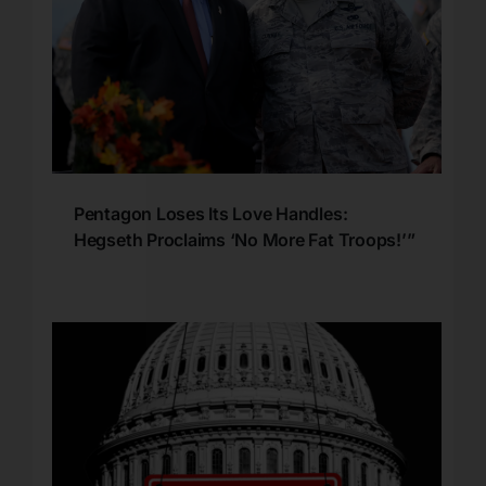
Pentagon Loses Its Love Handles:
Hegseth Proclaims ‘No More Fat Troops!’”