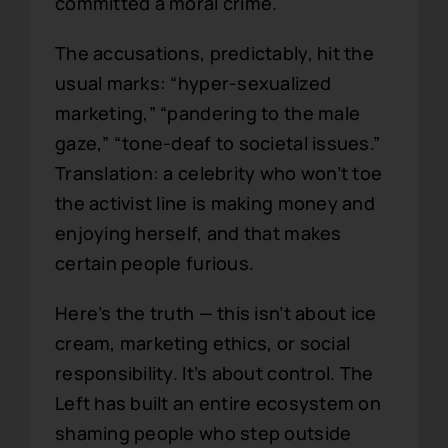
committed a moral crime.
The accusations, predictably, hit the
usual marks: “hyper-sexualized
marketing,” “pandering to the male
gaze,” “tone-deaf to societal issues.”
Translation: a celebrity who won’t toe
the activist line is making money and
enjoying herself, and that makes
certain people furious.
Here’s the truth — this isn’t about ice
cream, marketing ethics, or social
responsibility. It’s about control. The
Left has built an entire ecosystem on
shaming people who step outside