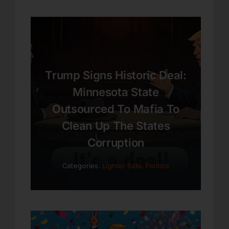
Trump Signs Historic Deal:
Minnesota State
Outsourced To Mafia To
Clean Up The States
Corruption
Categories:
Lighter Side
,
Politics