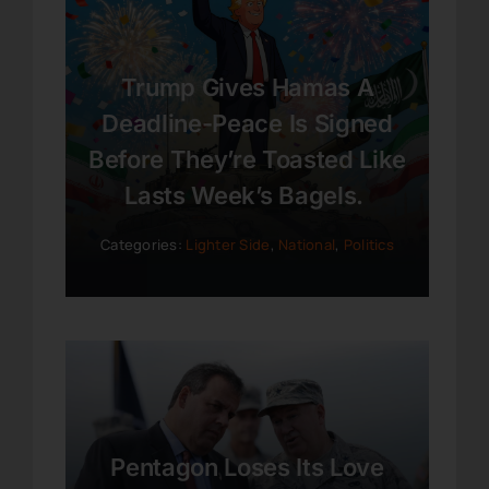
Trump Gives Hamas A
Deadline-Peace Is Signed
Before They’re Toasted Like
Lasts Week’s Bagels.
Categories:
Lighter Side
,
National
,
Politics
Pentagon Loses Its Love