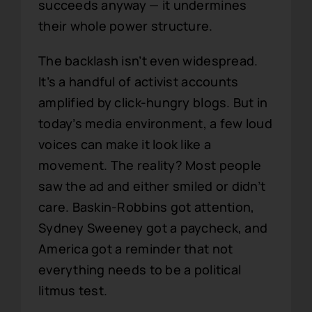
succeeds anyway — it undermines
their whole power structure.
The backlash isn’t even widespread.
It’s a handful of activist accounts
amplified by click-hungry blogs. But in
today’s media environment, a few loud
voices can make it look like a
movement. The reality? Most people
saw the ad and either smiled or didn’t
care. Baskin-Robbins got attention,
Sydney Sweeney got a paycheck, and
America got a reminder that not
everything needs to be a political
litmus test.