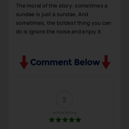
The moral of the story: sometimes a
sundae is just a sundae. And
sometimes, the boldest thing you can
do is ignore the noise and enjoy it.
5
Article Rating