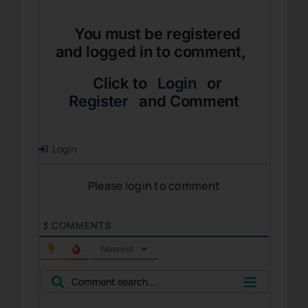
You must be registered
and logged in to comment,
Click to
Login
or
Register
and Comment
Login
Please login to comment
3
COMMENTS
Newest