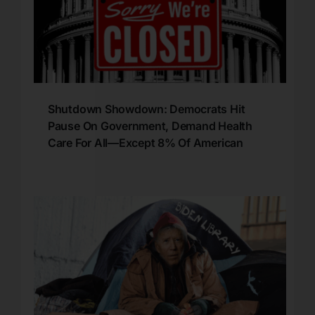
Shutdown Showdown: Democrats Hit
Pause On Government, Demand Health
Care For All—Except 8% Of American