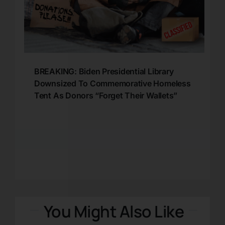
BREAKING: Biden Presidential Library
Downsized To Commemorative Homeless
Tent As Donors “Forget Their Wallets”
You Might Also Like