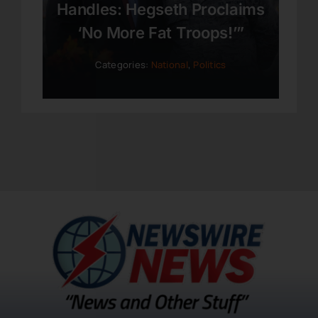
Handles: Hegseth Proclaims
‘No More Fat Troops!’”
Categories:
National
,
Politics