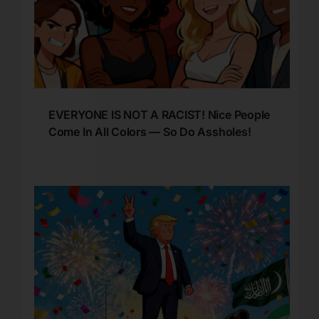
EVERYONE IS NOT A RACIST! Nice People
Come In All Colors — So Do Assholes!