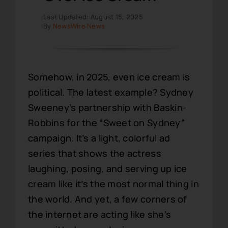
Last Updated: August 15, 2025
By
NewsWire News
Somehow, in 2025, even ice cream is
political. The latest example? Sydney
Sweeney’s partnership with Baskin-
Robbins for the “Sweet on Sydney”
campaign. It’s a light, colorful ad
series that shows the actress
laughing, posing, and serving up ice
cream like it’s the most normal thing in
the world. And yet, a few corners of
the internet are acting like she’s