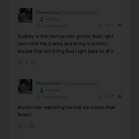
Newsboss1
(@newsboss1)
Member
#70
11 months ago
Sydney is the next poster girl for Bud Light.
Get rid of the tranny and bring in a hotti!.
Maybe that will bring Bud Light back to #1/
0
Newsboss1
(@newsboss1)
Member
#63
11 months ago
Much nicer watching her eat ice cream than
Biden!
1