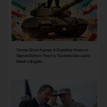
Trump Gives Hamas A Deadline-Peace Is
Signed Before They’re Toasted Like Lasts
Week’s Bagels.