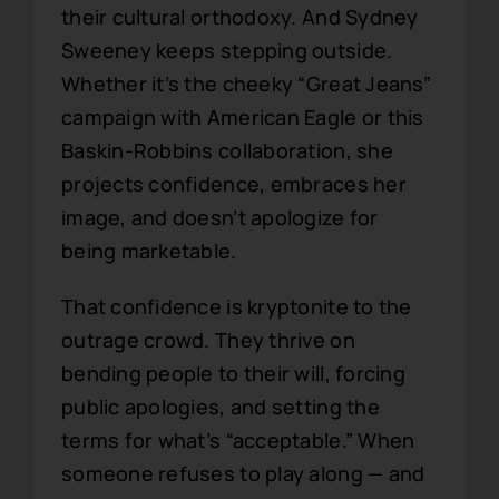
their cultural orthodoxy. And Sydney
Sweeney keeps stepping outside.
Whether it’s the cheeky “Great Jeans”
campaign with American Eagle or this
Baskin-Robbins collaboration, she
projects confidence, embraces her
image, and doesn’t apologize for
being marketable.
That confidence is kryptonite to the
outrage crowd. They thrive on
bending people to their will, forcing
public apologies, and setting the
terms for what’s “acceptable.” When
someone refuses to play along — and