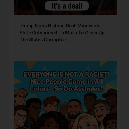
Trump Signs Historic Deal: Minnesota
State Outsourced To Mafia To Clean Up
The States Corruption