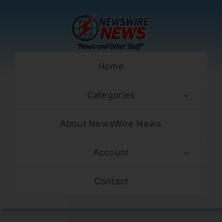
Skip
to
content
Home
Categories
About NewsWire News
Account
Contact