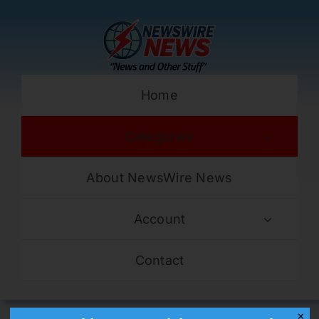
Skip
to
content
Home
Categories
About NewsWire News
Account
Contact
✕