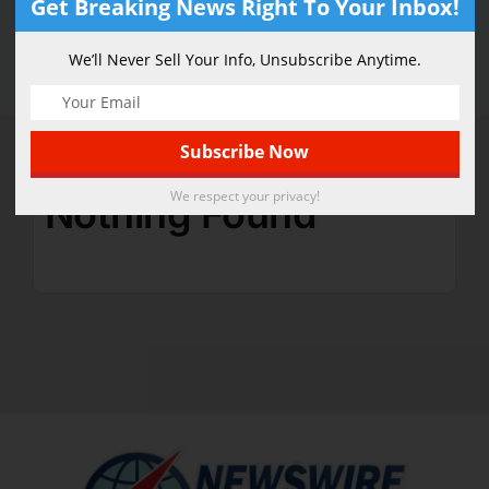
Get Breaking News Right To Your Inbox!
Technology
We’ll Never Sell Your Info, Unsubscribe Anytime.
We respect your privacy!
Nothing Found