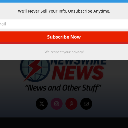
We’ll Never Sell Your Info, Unsubscribe Anytime.
We respect your privacy!