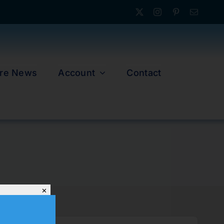
re News
Account
Contact
✕