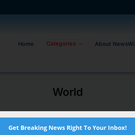
Categories
Home
About NewsWi
World
Get Breaking News Right To Your Inbox!