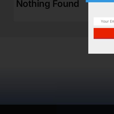
Nothing Found