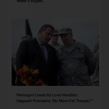
Week’s Bagels.
Pentagon Loses Its Love Handles:
Hegseth Proclaims ‘No More Fat Troops!’”