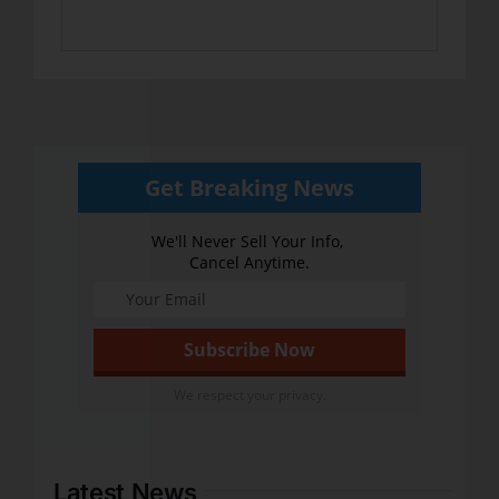
Get Breaking News
We'll Never Sell Your Info,
Cancel Anytime.
We respect your privacy.
Latest News