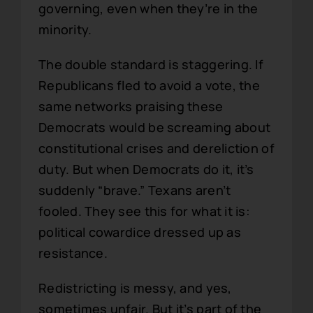
governing, even when they’re in the
minority.
The double standard is staggering. If
Republicans fled to avoid a vote, the
same networks praising these
Democrats would be screaming about
constitutional crises and dereliction of
duty. But when Democrats do it, it’s
suddenly “brave.” Texans aren’t
fooled. They see this for what it is:
political cowardice dressed up as
resistance.
Redistricting is messy, and yes,
sometimes unfair. But it’s part of the