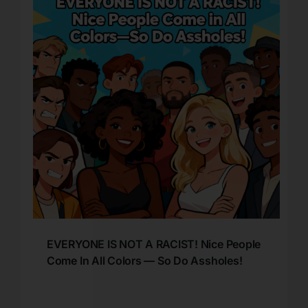
EVERYONE IS NOT A RACIST! Nice People
Come In All Colors — So Do Assholes!