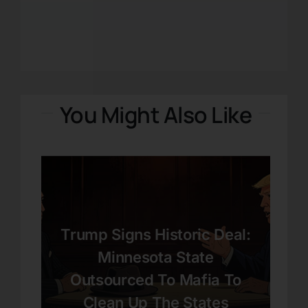
You Might Also Like
Trump Signs Historic Deal:
Minnesota State
Outsourced To Mafia To
Clean Up The States