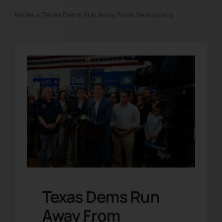
Home
»
Texas Dems Run Away From Democracy
Texas Dems Run
Away From