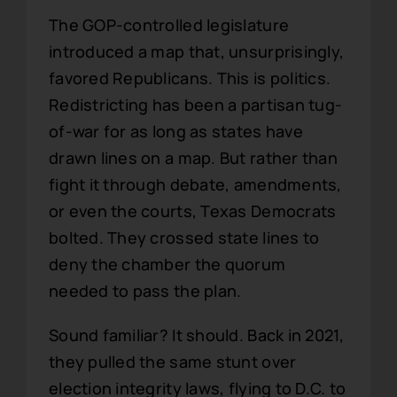
The GOP-controlled legislature
introduced a map that, unsurprisingly,
favored Republicans. This is politics.
Redistricting has been a partisan tug-
of-war for as long as states have
drawn lines on a map. But rather than
fight it through debate, amendments,
or even the courts, Texas Democrats
bolted. They crossed state lines to
deny the chamber the quorum
needed to pass the plan.
Sound familiar? It should. Back in 2021,
they pulled the same stunt over
election integrity laws, flying to D.C. to