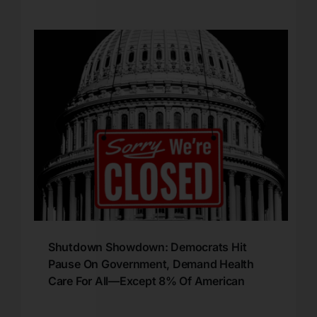
Shutdown Showdown: Democrats Hit
Pause On Government, Demand Health
Care For All—Except 8% Of American