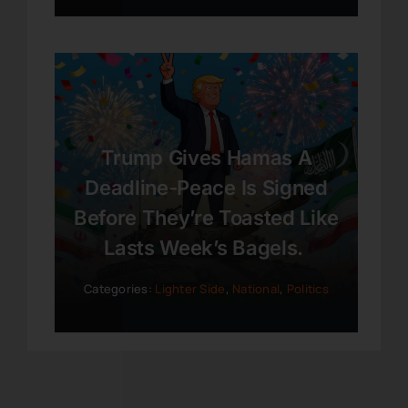
Trump Gives Hamas A
Deadline-Peace Is Signed
Before They’re Toasted Like
Lasts Week’s Bagels.
Categories:
Lighter Side
,
National
,
Politics