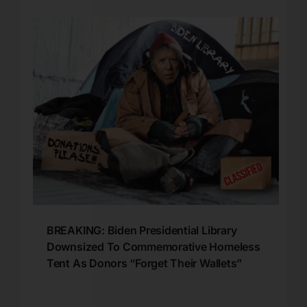
BREAKING: Biden Presidential Library
Downsized To Commemorative Homeless
Tent As Donors “Forget Their Wallets”