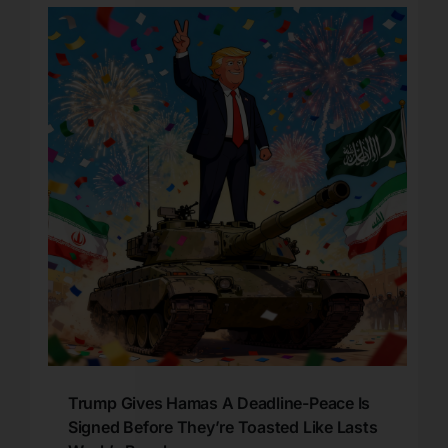
Trump Gives Hamas A Deadline-Peace Is
Signed Before They’re Toasted Like Lasts