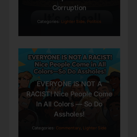
Corruption
Categories:
Lighter Side
,
Politics
EVERYONE IS NOT A
RACIST! Nice People Come
In All Colors — So Do
Assholes!
Categories:
Commentary
,
Lighter Side