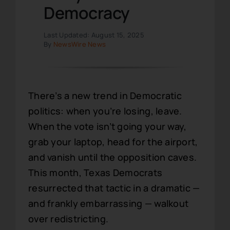
Democracy
Last Updated: August 15, 2025
By
NewsWire News
There’s a new trend in Democratic
politics: when you’re losing, leave.
When the vote isn’t going your way,
grab your laptop, head for the airport,
and vanish until the opposition caves.
This month, Texas Democrats
resurrected that tactic in a dramatic —
and frankly embarrassing — walkout
over redistricting.