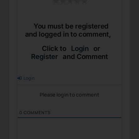
You must be registered
and logged in to comment,
Click to
Login
or
Register
and Comment
Login
Please login to comment
0
COMMENTS