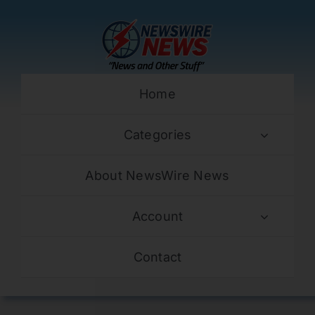
Skip
to
content
Home
Categories
About NewsWire News
Account
Contact