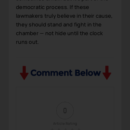
democratic process. If these
lawmakers truly believe in their cause,
they should stand and fight in the
chamber — not hide until the clock
runs out.
0
Article Rating