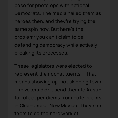
pose for photo ops with national
Democrats. The media hailed them as
heroes then, and they’re trying the
same spin now. But here’s the
problem: you can’t claim to be
defending democracy while actively
breaking its processes.
These legislators were elected to
represent their constituents — that
means showing up, not skipping town.
The voters didn’t send them to Austin
to collect per diems from hotel rooms
in Oklahoma or New Mexico. They sent
them to do the hard work of