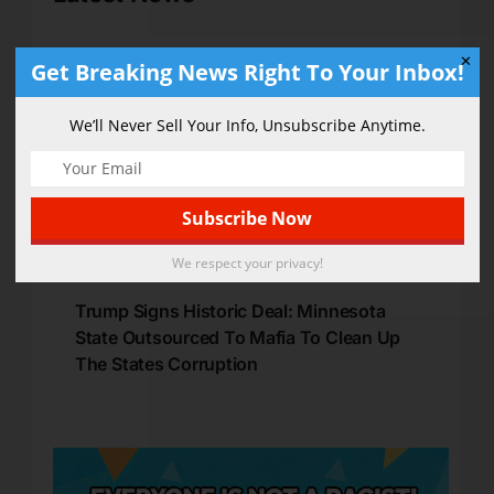
✕
Get Breaking News Right To Your Inbox!
We’ll Never Sell Your Info, Unsubscribe Anytime.
We respect your privacy!
Trump Signs Historic Deal: Minnesota
State Outsourced To Mafia To Clean Up
The States Corruption