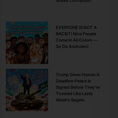
States Corruption
EVERYONE IS NOT A
RACIST! Nice People
Come In All Colors —
So Do Assholes!
Trump Gives Hamas A
Deadline-Peace Is
Signed Before They’re
Toasted Like Lasts
Week’s Bagels.