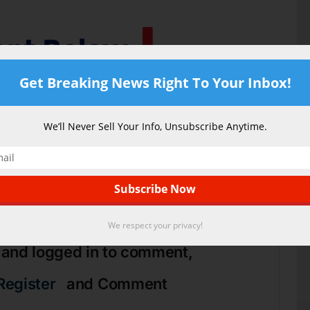
Get Breaking News Right To Your Inbox!
We’ll Never Sell Your Info, Unsubscribe Anytime.
0
cle Rating
We respect your privacy!
 and logged in to comment,
Register
and Comment