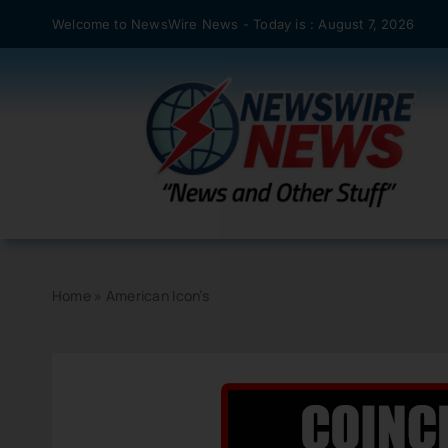
Skip
Welcome to NewsWire News - Today is : August 7, 2026
to
content
Home
»
American Icon’s