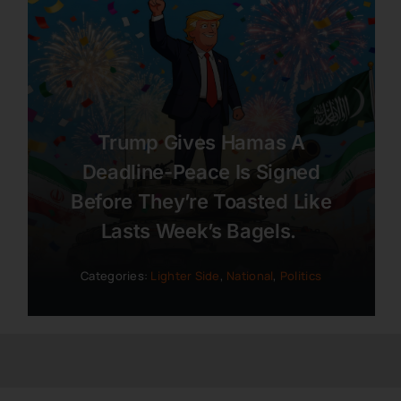
Trump Gives Hamas A
Deadline-Peace Is Signed
Before They’re Toasted Like
Lasts Week’s Bagels.
Categories:
Lighter Side
,
National
,
Politics