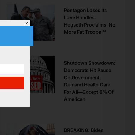
Pentagon Loses Its
Love Handles:
✕
Hegseth Proclaims ‘No
More Fat Troops!’”
Shutdown Showdown:
Democrats Hit Pause
On Government,
Demand Health Care
For All—Except 8% Of
American
BREAKING: Biden