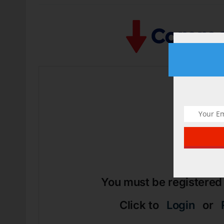
Arti
You must be registered
Click to
Login
or