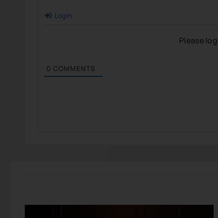
Login
Please lo
0
COMMENTS