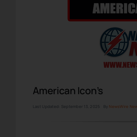
American Icon’s
Last Updated: September 13, 2025
By
NewsWire Ne