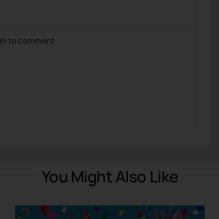
gin to comment
You Might Also Like