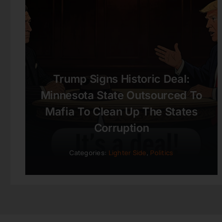
Trump Signs Historic Deal:
Minnesota State Outsourced To
Mafia To Clean Up The States
Corruption
Categories:
Lighter Side
,
Politics