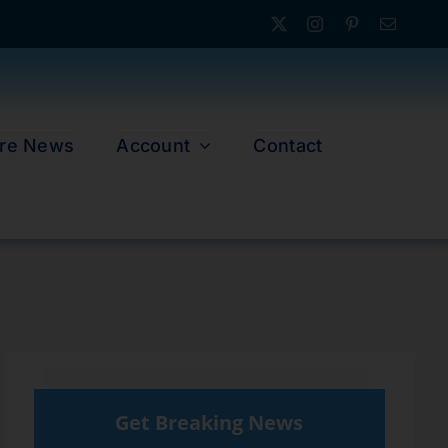
re News
Account
Contact
Get Breaking News