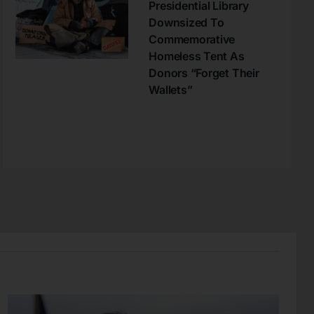
Presidential Library
Downsized To
Commemorative
Homeless Tent As
Donors “Forget Their
Wallets”