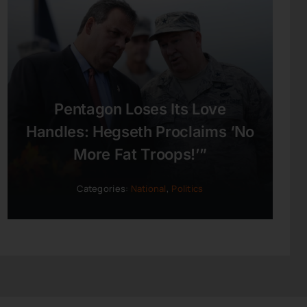
Pentagon Loses Its Love
Handles: Hegseth Proclaims ‘No
More Fat Troops!’”
Categories:
National
,
Politics