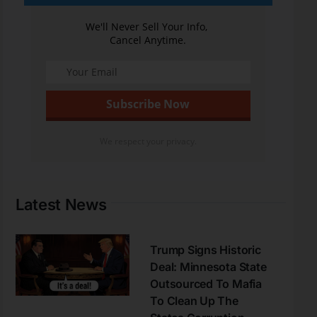
We'll Never Sell Your Info,
Cancel Anytime.
We respect your privacy.
Latest News
Trump Signs Historic
Deal: Minnesota State
Outsourced To Mafia
To Clean Up The