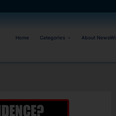
Home
Categories
About NewsWi