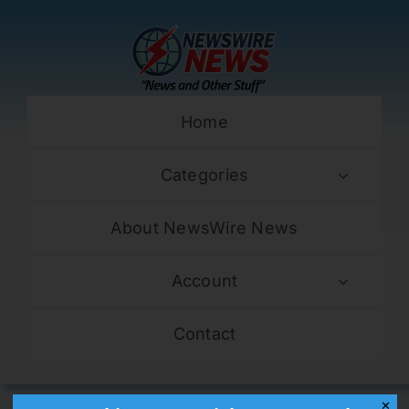
Skip
to
content
Home
Categories
About NewsWire News
Account
Contact
✕