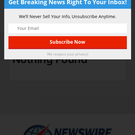
Get Breaking News Right To Your Inbox!
Security
We’ll Never Sell Your Info, Unsubscribe Anytime.
We respect your privacy!
Nothing Found