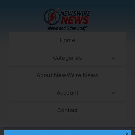
Skip
to
content
Home
Categories
About NewsWire News
Account
Contact
✕