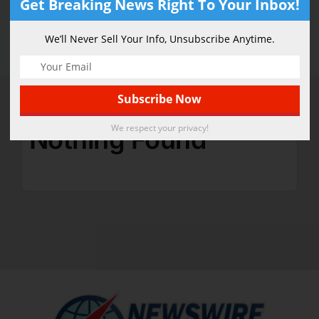
Get Breaking News Right To Your Inbox!
Science
We’ll Never Sell Your Info, Unsubscribe Anytime.
We respect your privacy!
Nothing Found