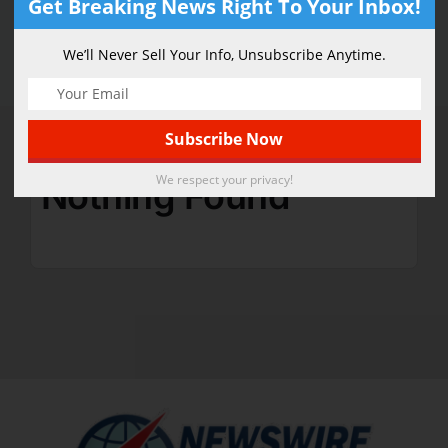
Get Breaking News Right To Your Inbox!
Athletic
We’ll Never Sell Your Info, Unsubscribe Anytime.
We respect your privacy!
Nothing Found