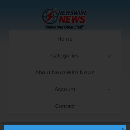
Skip
to
content
Home
Categories
About NewsWire News
Account
Contact
✕