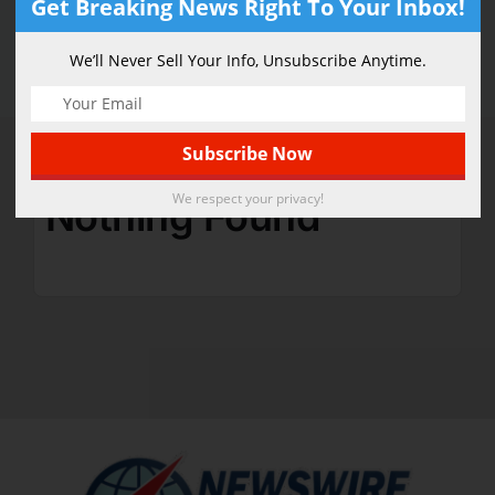
Get Breaking News Right To Your Inbox!
Accessories
We’ll Never Sell Your Info, Unsubscribe Anytime.
We respect your privacy!
Nothing Found