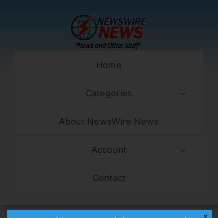
Skip
to
content
Home
Categories
About NewsWire News
Account
Contact
✕