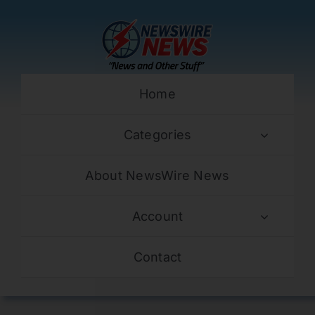
Skip
to
content
Home
Categories
About NewsWire News
Account
Contact