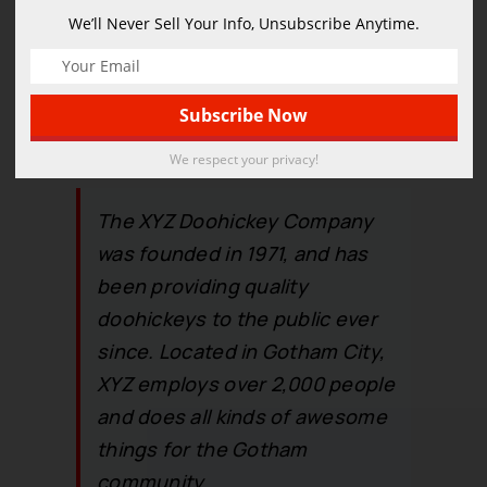
coladas. (And gettin’ caught in
We’ll Never Sell Your Info, Unsubscribe Anytime.
the rain.)
…or something like this:
We respect your privacy!
The XYZ Doohickey Company
was founded in 1971, and has
been providing quality
doohickeys to the public ever
since. Located in Gotham City,
XYZ employs over 2,000 people
and does all kinds of awesome
things for the Gotham
community.