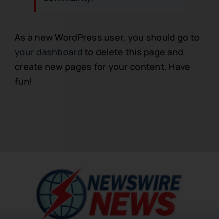
As a new WordPress user, you should go to
your dashboard
to delete this page and
create new pages for your content. Have
fun!