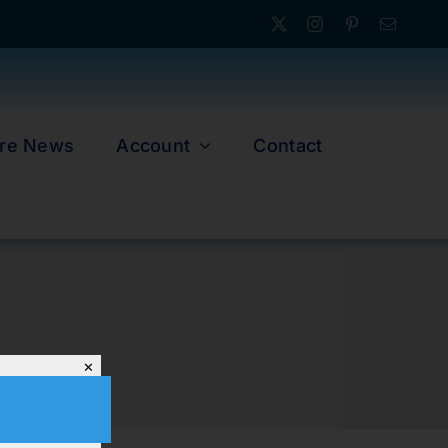
re News
Account
Contact
✕