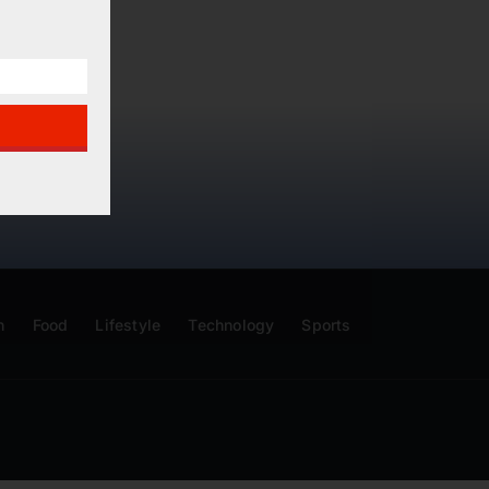
n
Food
Lifestyle
Technology
Sports