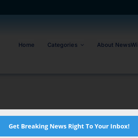
Home
Categories
About NewsWi
Get Breaking News Right To Your Inbox!