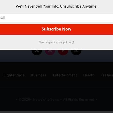
We’ll Never Sell Your Info, Unsubscribe Anytime.
We respect your privacy!
Lighter Side
Business
Entertainment
Health
Fashio
• ©2026• NewsWireNews • All Rights Reserved •