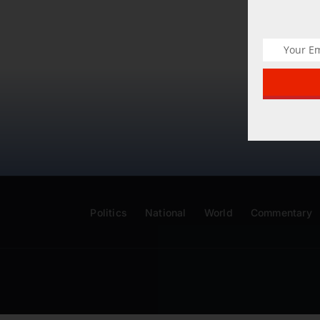
Politics
National
World
Commentary